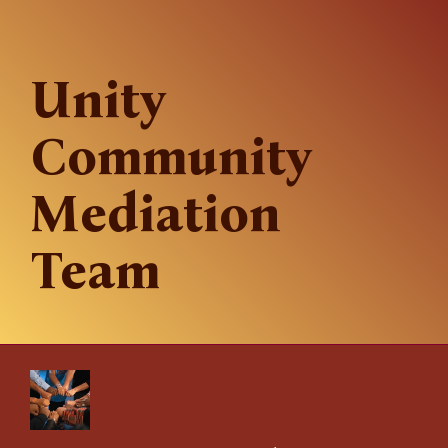
Unity
Community
Mediation
Team