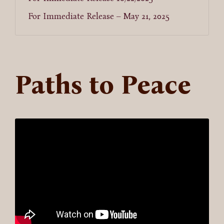
For Immediate Release – May 21, 2025
Paths to Peace