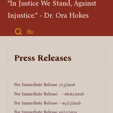
“In Justice We Stand, Against
Injustice.” - Dr. Ora Hokes
Press Releases
For Immediate Release 7/13/2026
For Immediate Release – 06/02/2026
For Immediate Release – 05/27/2026
For Immediate Release 10/22/2025