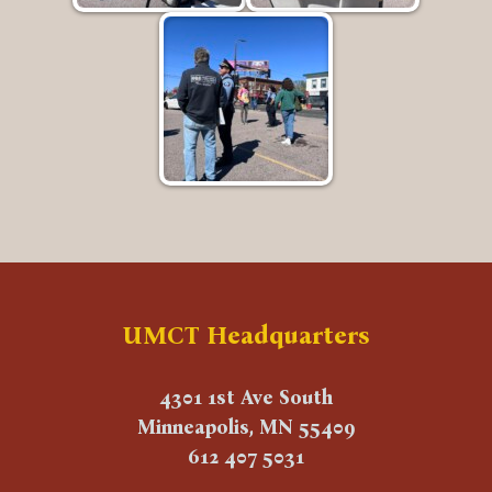
UMCT Headquarters
4301 1st Ave South
Minneapolis, MN 55409
612 407 5031