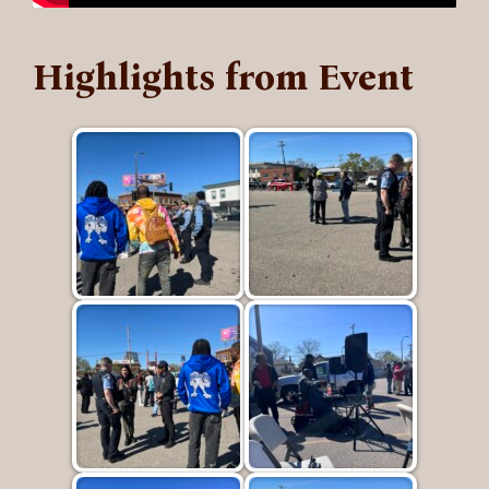
Highlights from Event