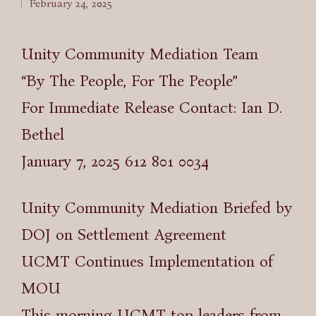
February 24, 2025
by
Unity Community Mediation Team
“By The People, For The People”
For Immediate Release Contact: Ian D.
Bethel
January 7, 2025 612 801 0034
Unity Community Mediation Briefed by
DOJ on Settlement Agreement
UCMT Continues Implementation of
MOU
This morning UCMT top leaders from