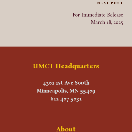
Post
NEXT POST
For Immediate Release
navigation
March 18, 2025
UMCT Headquarters
4301 1st Ave South
Minneapolis, MN 55409
612 407 5031
About