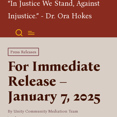
“In Justice We Stand, Against
Injustice.” - Dr. Ora Hokes
Posted
Press Releases
in
For Immediate
Release –
January 7, 2025
By
Unity Community Mediation Team
Posted