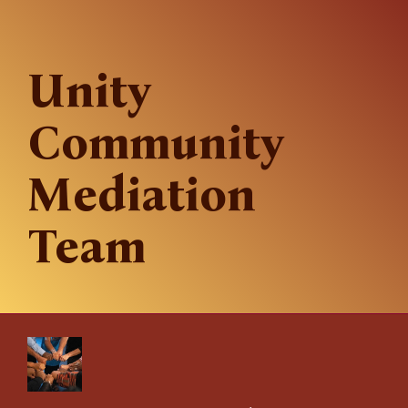
Unity
Community
Mediation
Team