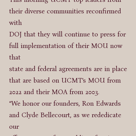
their diverse communities reconfirmed
with
DOJ that they will continue to press for
full implementation of their MOU now
that
state and federal agreements are in place
that are based on UCMT’s MOU from
2022 and their MOA from 2003.
“We honor our founders, Ron Edwards
and Clyde Bellecourt, as we rededicate
our