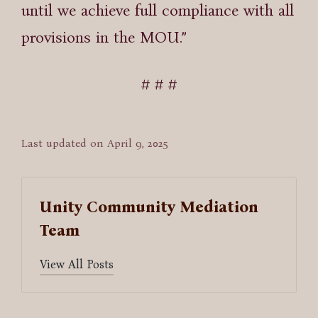
until we achieve full compliance with all
provisions in the MOU.”
# # #
Last updated on April 9, 2025
Unity Community Mediation
Team
View All Posts