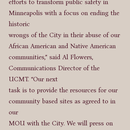
efforts to transform public safety in
Minneapolis with a focus on ending the
historic
wrongs of the City in their abuse of our
African American and Native American
communities,” said Al Flowers,
Communications Director of the
UCMT. “Our next
task is to provide the resources for our
community based sites as agreed to in
our
MOU with the City. We will press on